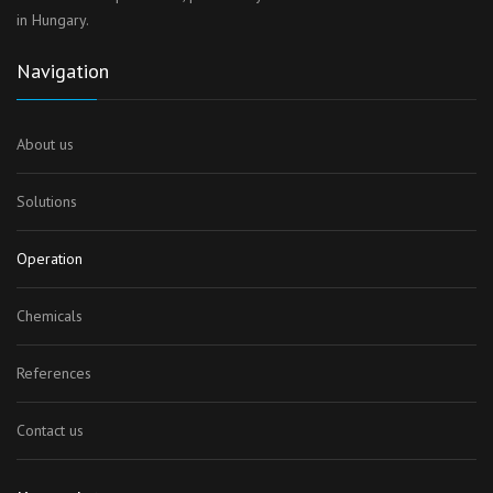
in Hungary.
Navigation
About us
Solutions
Operation
Chemicals
References
Contact us