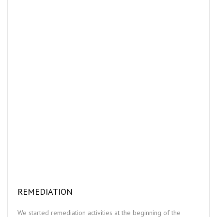
REMEDIATION
We started remediation activities at the beginning of the