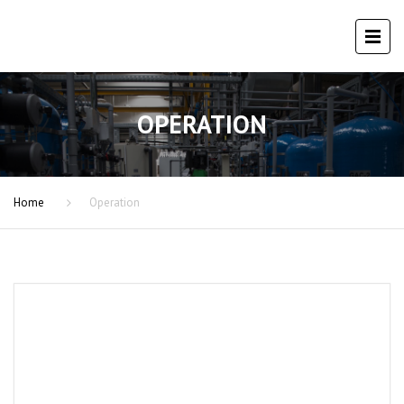
OPERATION
Home
Operation