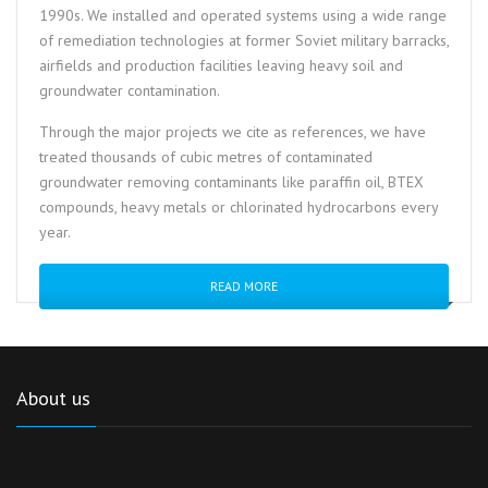
1990s. We installed and operated systems using a wide range
of remediation technologies at former Soviet military barracks,
airfields and production facilities leaving heavy soil and
groundwater contamination.
Through the major projects we cite as references, we have
treated thousands of cubic metres of contaminated
groundwater removing contaminants like paraffin oil, BTEX
compounds, heavy metals or chlorinated hydrocarbons every
year.
READ MORE
About us