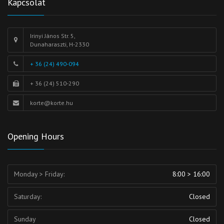
Kapcsolat
Irinyi János Str. 5,
Dunaharaszti, H-2330
+ 36 (24) 490-094
+ 36 (24) 510-290
korte@korte.hu
Opening Hours
Monday > Friday:
8:00 > 16:00
Saturday:
Closed
Sunday
Closed