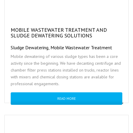
MOBILE WASTEWATER TREATMENT AND
SLUDGE DEWATERING SOLUTIONS
Sludge Dewatering, Mobile Wastewater Treatment
Mobile dewatering of various sludge types has been a core
activity since the beginning. We have decanting centrifuge and
chamber filter press stations installed on trucks, reactor lines
with mixers and chemical dosing stations are available for
professional engagements.
READ MORE