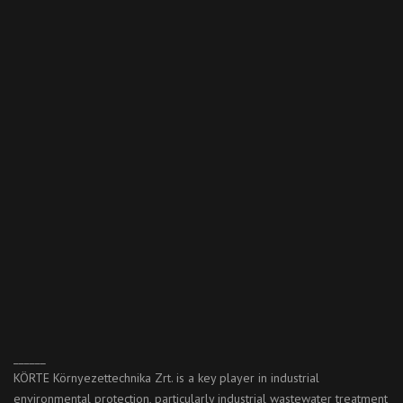
______
KÖRTE Környezettechnika Zrt. is a key player in industrial
environmental protection, particularly industrial wastewater treatment