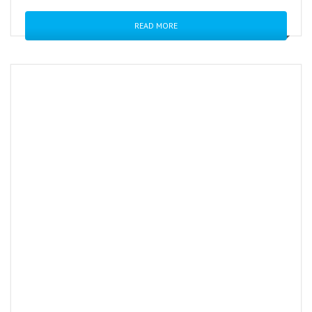
READ MORE