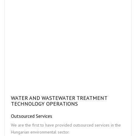
WATER AND WASTEWATER TREATMENT
TECHNOLOGY OPERATIONS
Outsourced Services
We are the first to have provided outsourced services in the
Hungarian environmental sector.